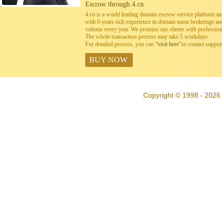
Escrow through 4.cn
4.cn is a world leading domain escrow service platform 
with 6 years rich experience in domain name brokerage a
volume every year. We promise our clients with professiona
The whole transaction process may take 5 workdays.
For detailed process, you can
“visit here”
or contact suppo
BUY NOW
Copyright © 1998 - 2026