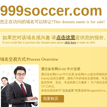
999soccer.com
您正在访问的域名可以转让!This domain name is for sale!
如果您对该域名感兴趣
请
点击这里
提供您的报价
If you would like to purchase this domain name please
click here
to make an offer.
域名交易方式/Process Overview
通过金名网(4.cn) 中介交易
通过金名网(4.cn) 中介交易 金名网(4.cn)是全
Icann认证的注册商，拥有六年的域名交易经验，年
提供简单、安全、专业的第三方服务！ 为了保证交
5个工作日。
具体交易流程可
“点击这里”
查看或咨询support@4.cn
我要购买